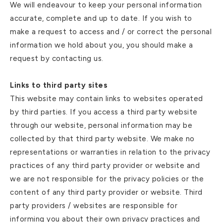
We will endeavour to keep your personal information
accurate, complete and up to date. If you wish to
make a request to access and / or correct the personal
information we hold about you, you should make a
request by contacting us.
Links to third party sites
This website may contain links to websites operated
by third parties. If you access a third party website
through our website, personal information may be
collected by that third party website. We make no
representations or warranties in relation to the privacy
practices of any third party provider or website and
we are not responsible for the privacy policies or the
content of any third party provider or website. Third
party providers / websites are responsible for
informing you about their own privacy practices and