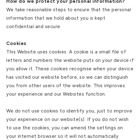
How do we protect your personal information?
We take reasonable steps to ensure that the personal
information that we hold about you is kept
confidential and secure.
Cookies
This Website uses cookies. A cookie is a small file of
letters and numbers the website puts on your device if
you allow it. These cookies recognise when your device
has visited our website before, so we can distinguish
you from other users of the website. This improves
your experience and our Websites function.
We do not use cookies to identify you, just to improve
your experience on our website(s). If you do not wish
to use the cookies, you can amend the settings on
your internet browser so it will not automatically