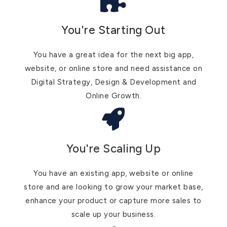
You're Starting Out
You have a great idea for the next big app,
website, or online store and need assistance on
Digital Strategy, Design & Development and
Online Growth.
You're Scaling Up
You have an existing app, website or online
store and are looking to grow your market base,
enhance your product or capture more sales to
scale up your business.