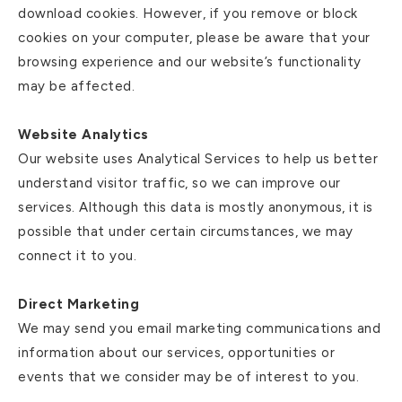
download cookies. However, if you remove or block
cookies on your computer, please be aware that your
browsing experience and our website’s functionality
may be affected.
Website Analytics
Our website uses Analytical Services to help us better
understand visitor traffic, so we can improve our
services. Although this data is mostly anonymous, it is
possible that under certain circumstances, we may
connect it to you.
Direct Marketing
We may send you email marketing communications and
information about our services, opportunities or
events that we consider may be of interest to you.