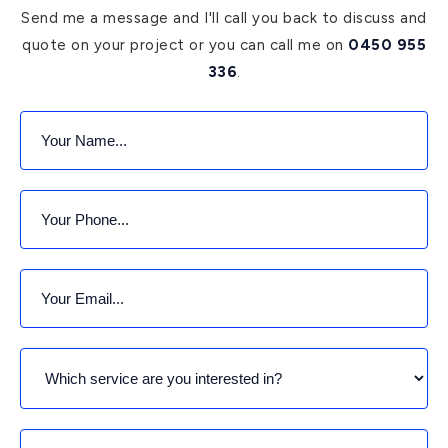
Send me a message and I'll call you back to discuss and
quote on your project or you can call me on
0450 955
336
.