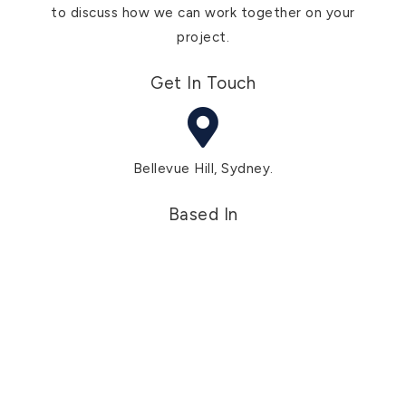
to discuss how we can work together on your
project.
Get In Touch
Bellevue Hill, Sydney.
Based In