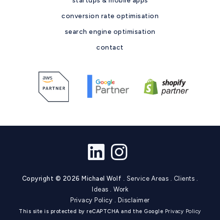
conversion rate optimisation
search engine optimisation
contact
Copyright © 2026 Michael Wolf .
Service Areas
.
Clients
.
Ideas
.
Work
Privacy Policy
.
Disclaimer
This site is protected by reCAPTCHA and the Google
Privacy Policy