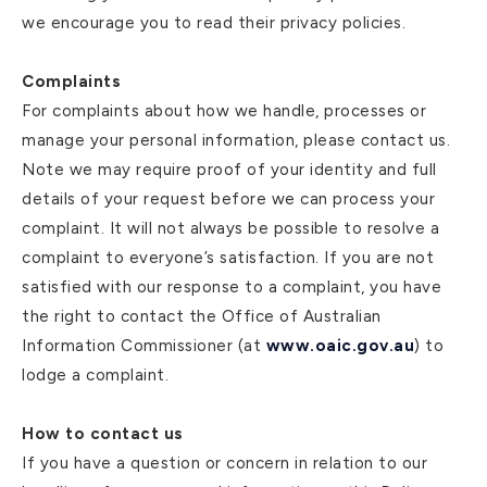
we encourage you to read their privacy policies.
Complaints
For complaints about how we handle, processes or
manage your personal information, please contact us.
Note we may require proof of your identity and full
details of your request before we can process your
complaint. It will not always be possible to resolve a
complaint to everyone’s satisfaction. If you are not
satisfied with our response to a complaint, you have
the right to contact the Office of Australian
Information Commissioner (at
www.oaic.gov.au
) to
lodge a complaint.
How to contact us
If you have a question or concern in relation to our