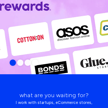
what are you waiting for?
I work with startups, eCommerce stores,