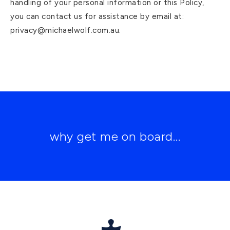
handling of your personal information or this Policy,
you can contact us for assistance by email at:
privacy@michaelwolf.com.au.
why get me on board...