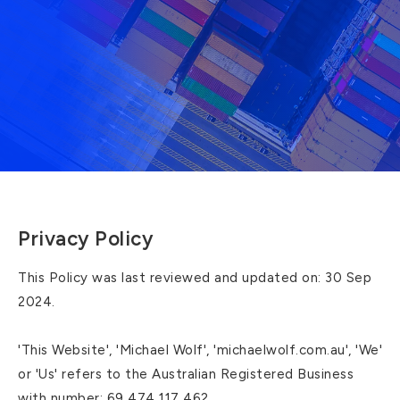
Privacy Policy
This Policy was last reviewed and updated on: 30 Sep
2024.
'This Website', 'Michael Wolf', 'michaelwolf.com.au', 'We'
or 'Us' refers to the Australian Registered Business
with number: 69 474 117 462.