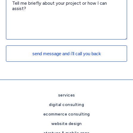
send message and i'll call you back
services
digital consulting
ecommerce consulting
website design
startups & mobile apps