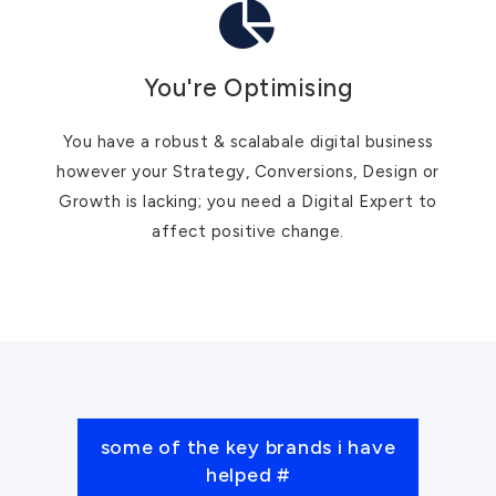
You're Optimising
You have a robust & scalabale digital business
however your Strategy, Conversions, Design or
Growth is lacking; you need a Digital Expert to
affect positive change.
some of the key brands i have
helped #