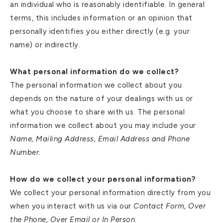
an individual who is reasonably identifiable. In general
terms, this includes information or an opinion that
personally identifies you either directly (e.g. your
name) or indirectly.
What personal information do we collect?
The personal information we collect about you
depends on the nature of your dealings with us or
what you choose to share with us. The personal
information we collect about you may include your
Name, Mailing Address, Email Address and Phone
Number.
How do we collect your personal information?
We collect your personal information directly from you
when you interact with us via our
Contact Form, Over
the Phone, Over Email or In Person
.