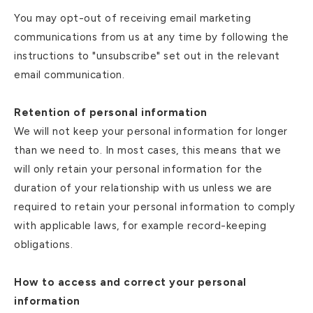
You may opt-out of receiving email marketing
communications from us at any time by following the
instructions to "unsubscribe" set out in the relevant
email communication.
Retention of personal information
We will not keep your personal information for longer
than we need to. In most cases, this means that we
will only retain your personal information for the
duration of your relationship with us unless we are
required to retain your personal information to comply
with applicable laws, for example record-keeping
obligations.
How to access and correct your personal
information