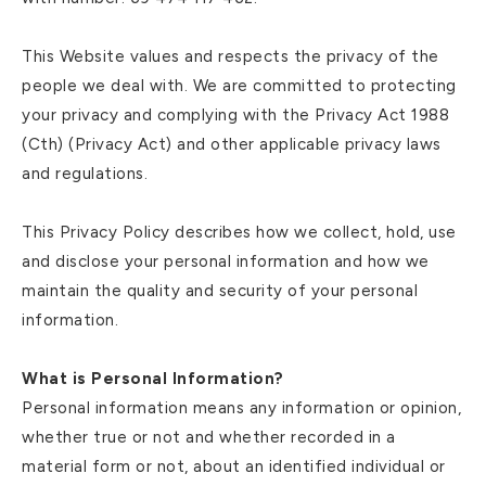
This Website values and respects the privacy of the
people we deal with. We are committed to protecting
your privacy and complying with the Privacy Act 1988
(Cth) (Privacy Act) and other applicable privacy laws
and regulations.
This Privacy Policy describes how we collect, hold, use
and disclose your personal information and how we
maintain the quality and security of your personal
information.
What is Personal Information?
Personal information means any information or opinion,
whether true or not and whether recorded in a
material form or not, about an identified individual or