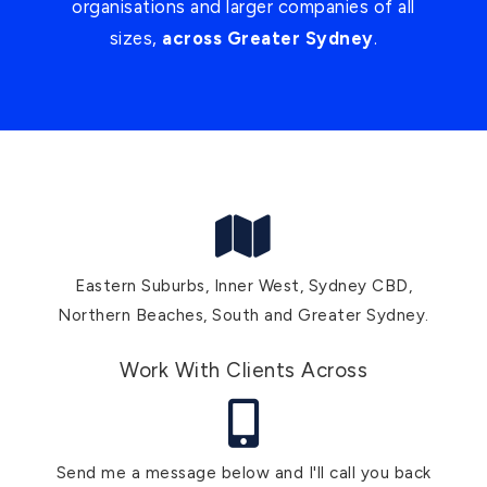
organisations and larger companies of all
sizes,
across Greater Sydney
.
Eastern Suburbs, Inner West, Sydney CBD,
Northern Beaches, South and Greater Sydney.
Work With Clients Across
Send me a message below and I'll call you back