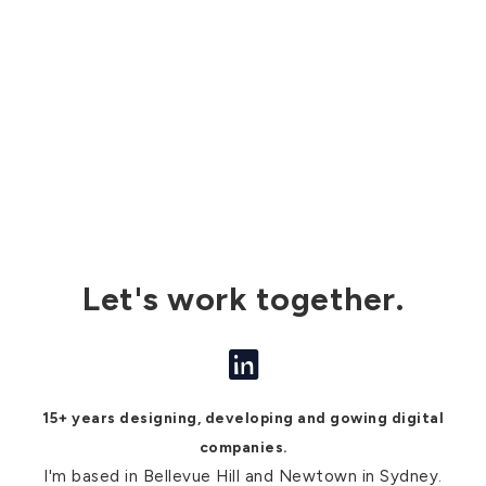
Let's work together.
15+ years designing, developing and gowing digital
companies.
I'm based in Bellevue Hill and Newtown in Sydney.