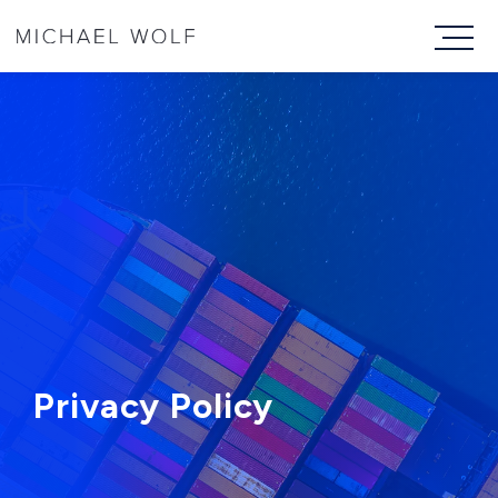
Privacy Policy