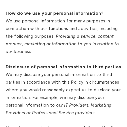
How do we use your personal information?
We use personal information for many purposes in
connection with our functions and activities, including
the following purposes:
Providing a service, content,
product, marketing or information to you in relation to
our business
.
Disclosure of personal information to third parties
We may disclose your personal information to third
parties in accordance with this Policy in circumstances
where you would reasonably expect us to disclose your
information. For example, we may disclose your
personal information to
our IT Providers, Marketing
Providers or Professional Service providers
.