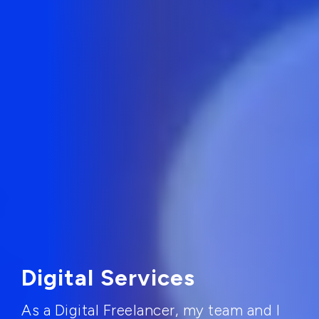
Digital Services
As a Digital Freelancer, my team and I