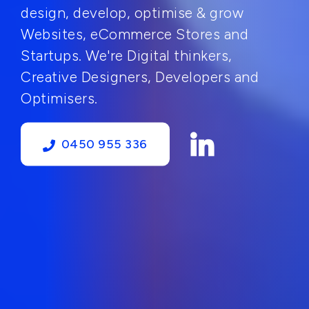
design, develop, optimise & grow
Websites, eCommerce Stores and
Startups. We're Digital thinkers,
Creative Designers, Developers and
Optimisers.
0450 955 336