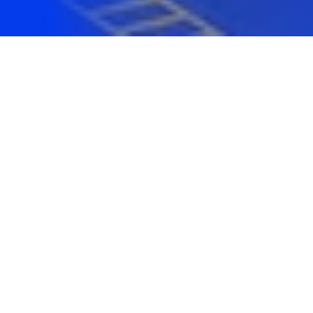
I work with companies, organisations
and startups
across Australia
...
Here is a list of
some
of the 100+ clients I've helped
over the years on digital
design
,
development
and
growth
.