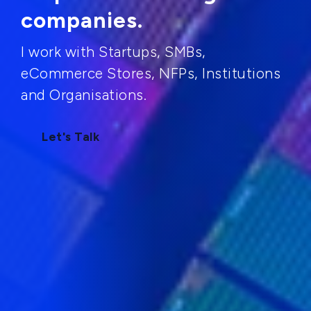
companies.
I work with Startups, SMBs,
eCommerce Stores, NFPs, Institutions
and Organisations.
Let's Talk