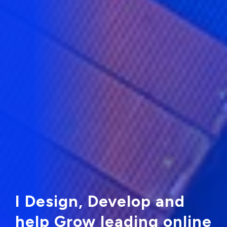
I Design, Develop and
help Grow leading online