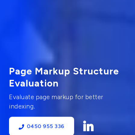
Page Markup Structure
Evaluation
Evaluate page markup for better
indexing.
0450 955 336