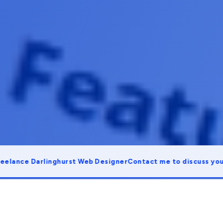
ce Darlinghurst Web Designer
Contact me to discuss your proj