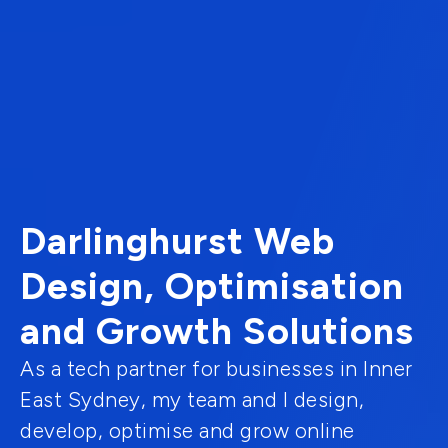
Darlinghurst Web
Design, Optimisation
and Growth Solutions
As a tech partner for businesses in Inner
East Sydney, my team and I design,
develop, optimise and grow online