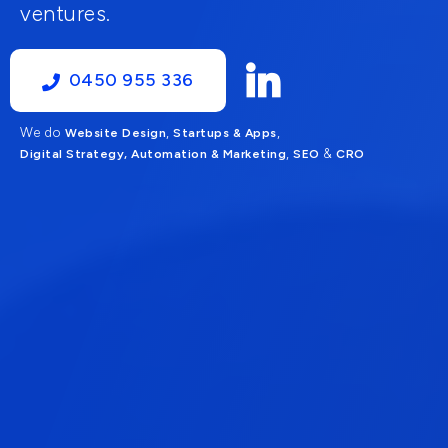
ventures.
0450 955 336
We do
,
,
Website Design
Startups & Apps
,
&
Digital Strategy, Automation & Marketing
SEO
CRO