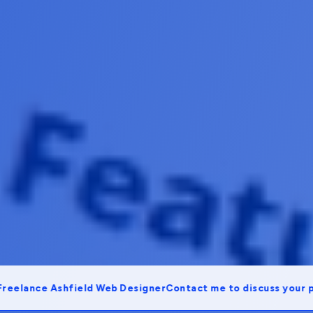
ance Ashfield Web Designer
Contact me to discuss your projec