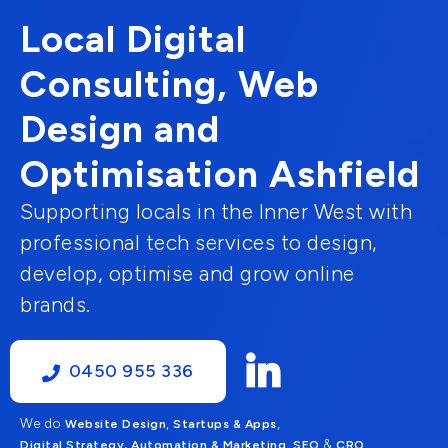
Local Digital
Consulting, Web
Design and
Optimisation Ashfield
Supporting locals in the Inner West with
professional tech services to design,
develop, optimise and grow online
brands.
0450 955 336
We do
,
,
Website Design
Startups & Apps
,
&
Digital Strategy, Automation & Marketing
SEO
CRO