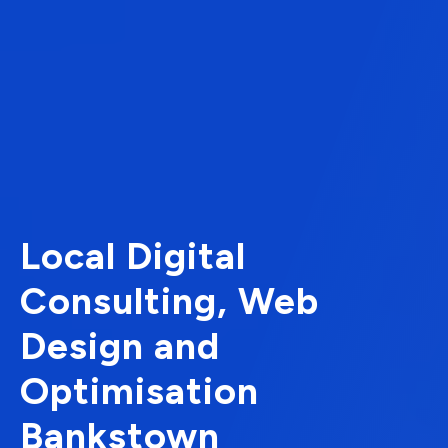
Local Digital
Consulting, Web
Design and
Optimisation
Bankstown