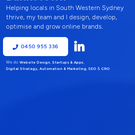
Helping locals in South Western Sydney
thrive, my team and I design, develop,
optimise and grow online brands.
0450 955 336
We do
,
,
Website Design
Startups & Apps
,
&
Digital Strategy, Automation & Marketing
SEO
CRO