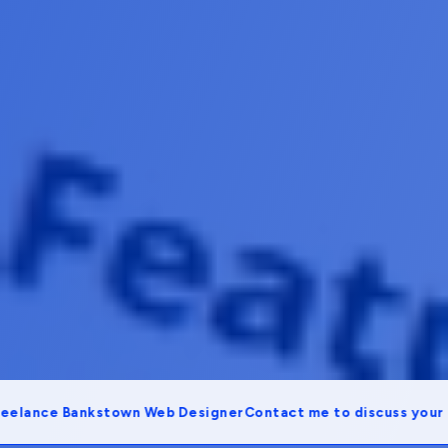
ce Bankstown Web Designer
Contact me to discuss your proje