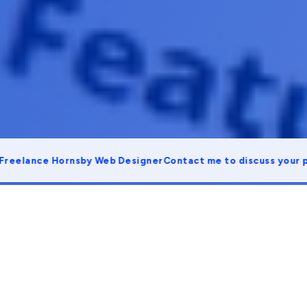
lance Hornsby Web Designer
Contact me to discuss your proje