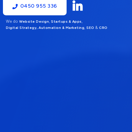
0450 955 336
We do
,
,
Website Design
Startups & Apps
,
&
Digital Strategy, Automation & Marketing
SEO
CRO