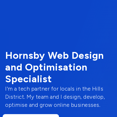
Hornsby Web Design
and Optimisation
Specialist
I'm a tech partner for locals in the Hills
District. My team and I design, develop,
optimise and grow online businesses.