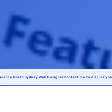
e North Sydney Web Designer
Contact me to discuss your proj