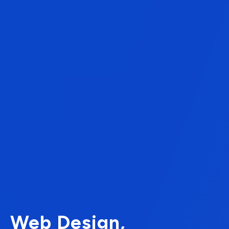
Web Design,