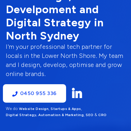
Develpoment and
Digital Strategy in
North Sydney
I'm your professional tech partner for
locals in the Lower North Shore. My team
and I design, develop, optimise and grow
online brands.
0450 955 336
We do
,
,
Website Design
Startups & Apps
,
&
Digital Strategy, Automation & Marketing
SEO
CRO