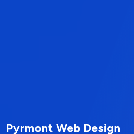
Pyrmont Web Design