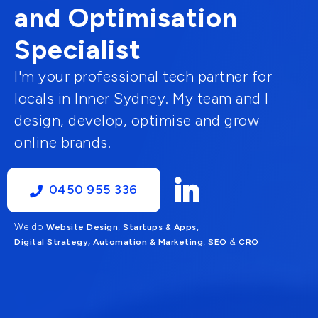
and Optimisation
Specialist
I'm your professional tech partner for
locals in Inner Sydney. My team and I
design, develop, optimise and grow
online brands.
0450 955 336
We do
,
,
Website Design
Startups & Apps
,
&
Digital Strategy, Automation & Marketing
SEO
CRO