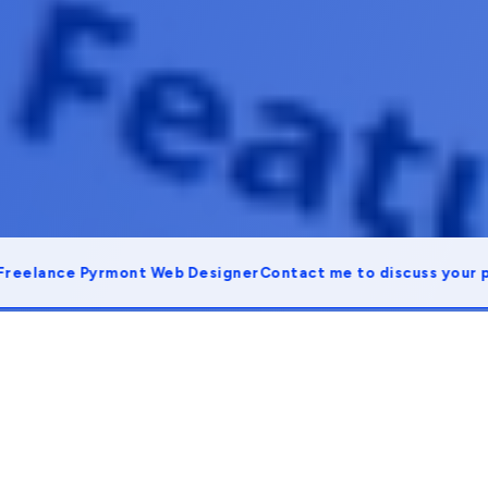
ance Pyrmont Web Designer
Contact me to discuss your projec