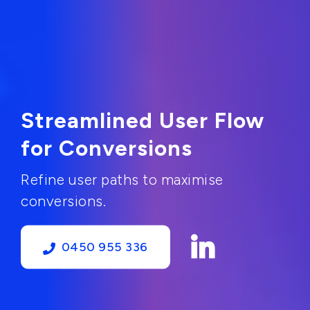
Streamlined User Flow
for Conversions
Refine user paths to maximise
conversions.
0450 955 336