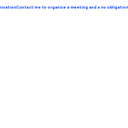
ontact me to organise a meeting and a no obligation proposa
Streamlined User Flow for
Conversions
Refine user paths to maximise
conversions.
Optimising user flow is essential for enhancing the
effectiveness of your website in converting visitors