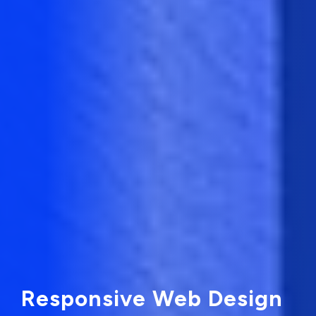
Responsive Web Design