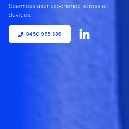
Seamless user experience across all
devices.
0450 955 336