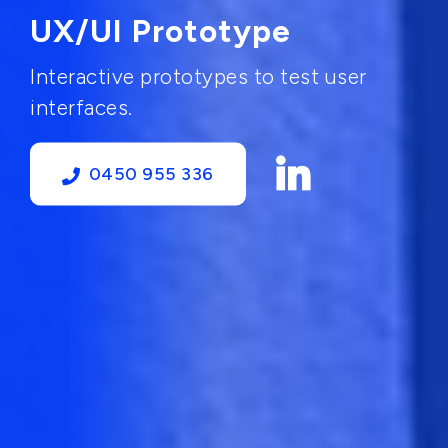
UX/UI Prototype
Interactive prototypes to test user
interfaces.
0450 955 336