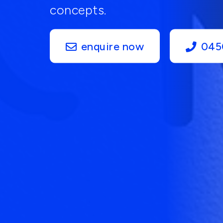
concepts.
enquire now
045