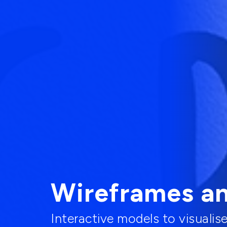
Wireframes a
Interactive models to visualis