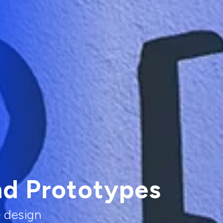
nd Prototypes
e design