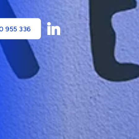
0 955 336