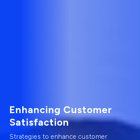
Enhancing Customer
Satisfaction
Strategies to enhance customer