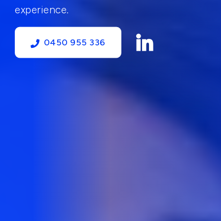
experience.
0450 955 336