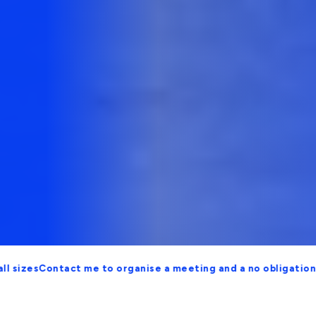
Contact me to organise a meeting and a no obligation proposa