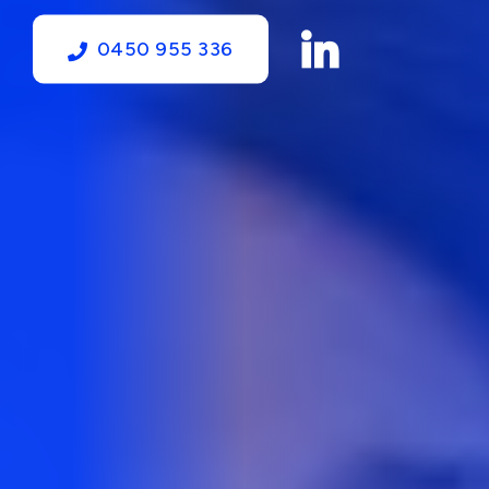
0450 955 336