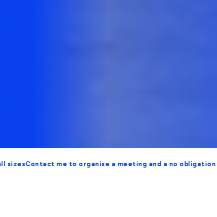
ontact me to organise a meeting and a no obligation proposal