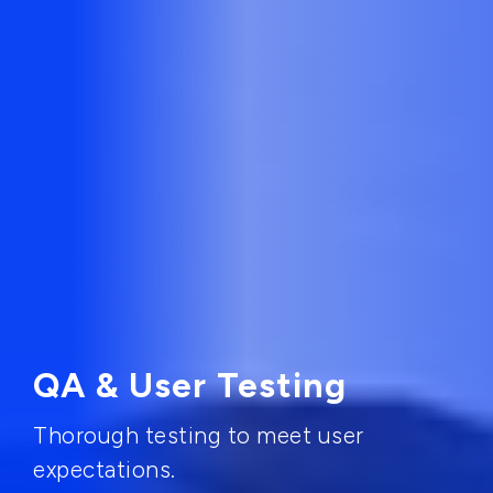
QA & User Testing
Thorough testing to meet user
expectations.