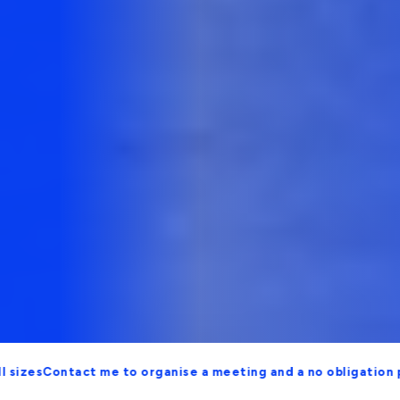
ontact me to organise a meeting and a no obligation proposal