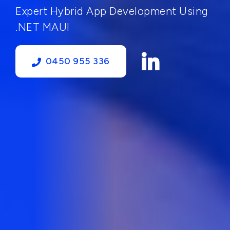
Expert Hybrid App Development Using
.NET MAUI
0450 955 336