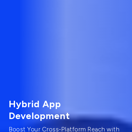
Hybrid App
Development
Boost Your Cross-Platform Reach with