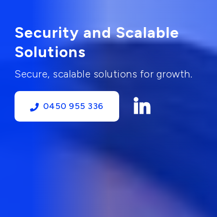
Security and Scalable
Solutions
Secure, scalable solutions for growth.
0450 955 336