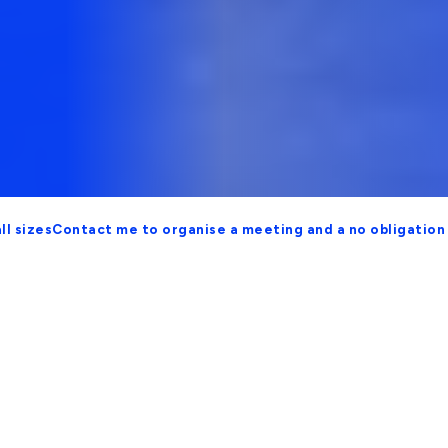
ontact me to organise a meeting and a no obligation proposa
Security and Scalable